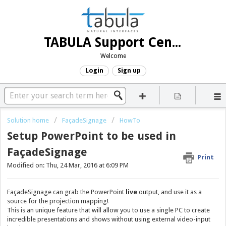
TABULA Support Center
Welcome
Login
Sign up
Solution home
FaçadeSignage
HowTo
Setup PowerPoint to be used in
FaçadeSignage
Print
Modified on: Thu, 24 Mar, 2016 at 6:09 PM
FaçadeSignage can grab the PowerPoint
live
output, and use it as a
source for the projection mapping!
This is an unique feature that will allow you to use a single PC to create
incredible presentations and shows without using external video-input