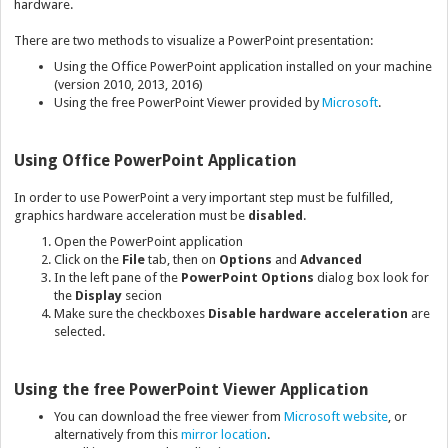
hardware.
There are two methods to visualize a PowerPoint presentation:
Using the Office PowerPoint application installed on your machine
(version 2010, 2013, 2016)
Using the free PowerPoint Viewer provided by
Microsoft
.
Using Office PowerPoint Application
In order to use PowerPoint a very important step must be fulfilled,
graphics hardware acceleration must be
disabled
.
Open the PowerPoint application
Click on the
File
tab, then on
Options
and
Advanced
In the left pane of the
PowerPoint Options
dialog box look for
the
Display
secion
Make sure the checkboxes
Disable hardware acceleration
are
selected.
Using the free PowerPoint Viewer Application
You can download the free viewer from
Microsoft website
, or
alternatively from this
mirror location
.