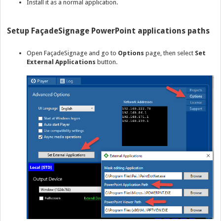
Install it as a normal application.
Setup FaçadeSignage PowerPoint applications paths
Open FaçadeSignage and go to
Options
page, then select
Set
External Applications
button.