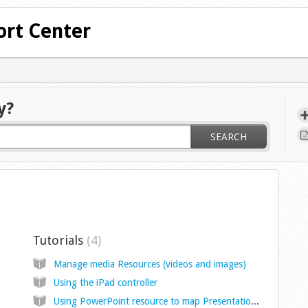
rt Center
y?
SEARCH
Tutorials
4
Manage media Resources (videos and images)
Using the iPad controller
Using PowerPoint resource to map Presentations