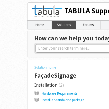
TABULA Suppo
Home
Solutions
Forums
How can we help you toda
Solution home
FaçadeSignage
Installation
2
Hardware Requirements
Install a Standalone package