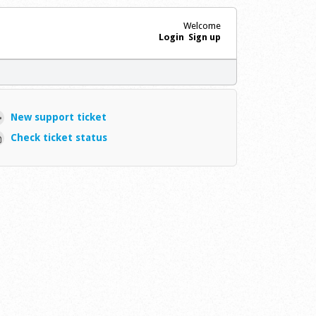
Welcome
Login
Sign up
New support ticket
Check ticket status