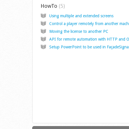
HowTo
5
Using multiple and extended screens
Control a player remotely from another mach
Moving the license to another PC
Setup PowerPoint to be used in FaçadeSign