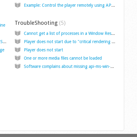
Example: Control the player remotely using API calls
TroubleShooting
5
ine
Cannot get a list of processes in a Window Resource (PRO) with the DWM method.
API for remote automation with HTTP and OSC receivers
Player does not start due to "critical rendering error"
age
Player does not start
One or more media files cannot be loaded
Software complains about missing api-ms-win-crt-runtime-l1-1-0.dll